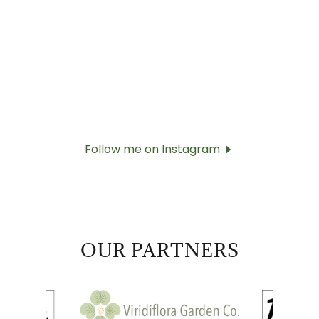
Follow me on Instagram
OUR PARTNERS