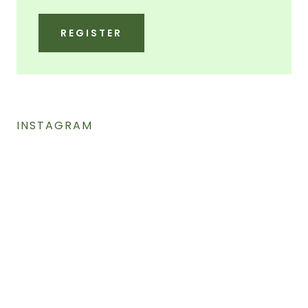
REGISTER
INSTAGRAM