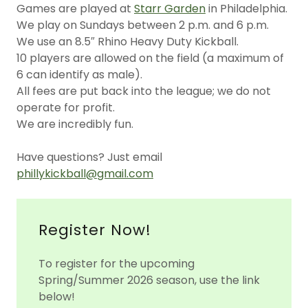
Games are played at
Starr Garden
in Philadelphia.
We play on Sundays between 2 p.m. and 6 p.m.
We use an 8.5″ Rhino Heavy Duty Kickball.
10 players are allowed on the field (a maximum of
6 can identify as male).
All fees are put back into the league; we do not
operate for profit.
We are incredibly fun.
Have questions? Just email
phillykickball@gmail.com
Register Now!
To register for the upcoming
Spring/Summer 2026 season, use the link
below!