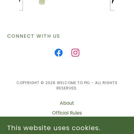
CONNECT WITH US
COPYRIGHT © 2026 WELCOME TO PKL - ALL RIGHTS
RESERVED.
About
Official Rules
Schedule
This website uses cookies.
Standings