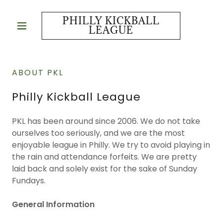
PHILLY KICKBALL
LEAGUE
ABOUT PKL
Philly Kickball League
PKL has been around since 2006. We do not take
ourselves too seriously, and we are the most
enjoyable league in Philly. We try to avoid playing in
the rain and attendance forfeits. We are pretty
laid back and solely exist for the sake of Sunday
Fundays.
General Information